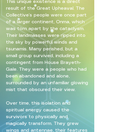
This unique existence is a direct
result of the Great Upheaval. The
Collective’s people were once part
of a larger continent, Onma, which
was torn apart by the cataclysm.
Their landmasses were ripped into
the sky by powerful winds and
tsunamis. Many perished, but a
small group survived, including a
contingent from House Brayeth-
Gale. They were a people who had
been abandoned and alone,
surrounded by an unfamiliar glowing
mist that obscured their view.
Over time, this isolation and
spiritual energy caused the
survivors to physically and
magically transform. They grew
wings and antennae, their features