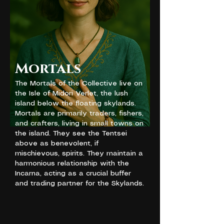
Mortals
The Mortals of the Collective live on
the Isle of Midori Verlet, the lush
island below the floating skylands.
Mortals are primarily traders, fishers,
and crafters, living in small towns on
the island. They see the Tentsei
above as benevolent, if
mischievous, spirits. They maintain a
harmonious relationship with the
Incarna, acting as a crucial buffer
and trading partner for the Skylands.