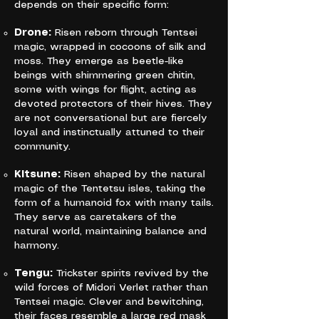
depends on their specific form:
Drone:
Risen reborn through Tentsei
magic, wrapped in cocoons of silk and
moss. They emerge as beetle-like
beings with shimmering green chitin,
some with wings for flight, acting as
devoted protectors of their hives. They
are not conversational but are fiercely
loyal and instinctually attuned to their
community.
Kitsune:
Risen shaped by the natural
magic of the Tentetsu isles, taking the
form of a humanoid fox with many tails.
They serve as caretakers of the
natural world, maintaining balance and
harmony.
Tengu:
Trickster spirits revived by the
wild forces of Midori Verlet rather than
Tentsei magic. Clever and bewitching,
their faces resemble a large red mask