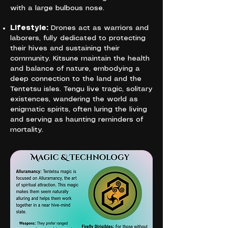
with a large bulbous nose.
Lifestyle:
Drones act as warriors and
laborers, fully dedicated to protecting
their hives and sustaining their
community. Kitsune maintain the health
and balance of nature, embodying a
deep connection to the land and the
Tentetsu isles. Tengu live tragic, solitary
existences, wandering the world as
enigmatic spirits, often luring the living
and serving as haunting reminders of
mortality.