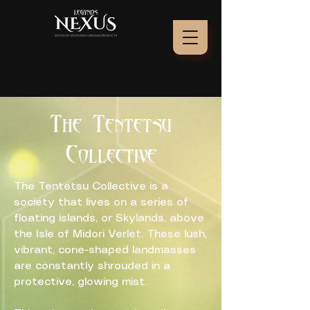
The Tentetsu
Collective
The Tentetsu Collective is a
society that lives on a series of
floating islands, or Skylands, above
the Isle of Midori Verlet. These lush,
vibrant, cone-shaped landmasses
are constantly shrouded in a
protective, glowing mist.