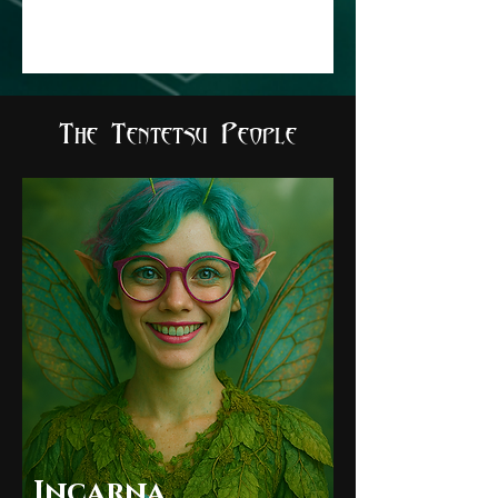
The Tentetsu People
Incarna