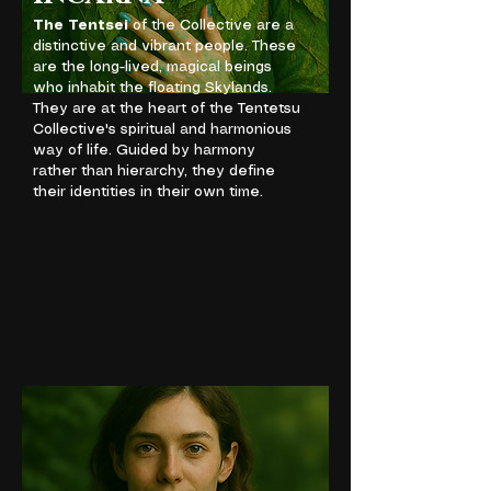
The Tentsei
of the Collective are a
distinctive and vibrant people. These
are the long-lived, magical beings
who inhabit the floating Skylands.
They are at the heart of the Tentetsu
Collective's spiritual and harmonious
way of life. Guided by harmony
rather than hierarchy, they define
their identities in their own time.