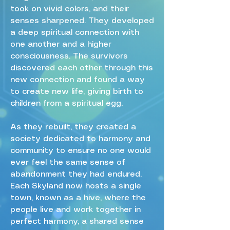
took on vivid colors, and their
senses sharpened. They developed
a deep spiritual connection with
one another and a higher
consciousness. The survivors
discovered each other through this
new connection and found a way
to create new life, giving birth to
children from a spiritual egg.
As they rebuilt, they created a
society dedicated to harmony and
community to ensure no one would
ever feel the same sense of
abandonment they had endured.
Each Skyland now hosts a single
town, known as a hive, where the
people live and work together in
perfect harmony, a shared sense