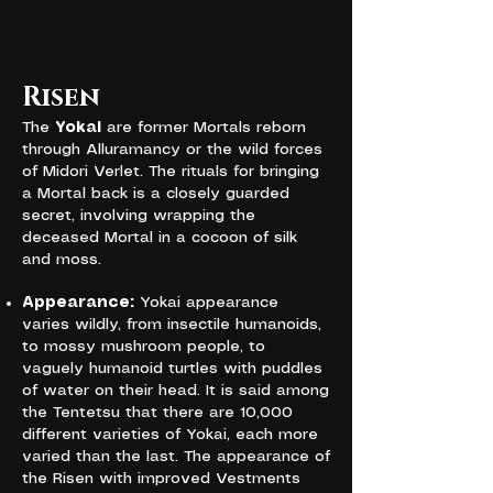
Risen
The
Yokai
are former Mortals reborn
through Alluramancy or the wild forces
of Midori Verlet. The rituals for bringing
a Mortal back is a closely guarded
secret, involving wrapping the
deceased Mortal in a cocoon of silk
and moss.
Appearance:
Yokai appearance
varies wildly, from insectile humanoids,
to mossy mushroom people, to
vaguely humanoid turtles with puddles
of water on their head. It is said among
the Tentetsu that there are 10,000
different varieties of Yokai, each more
varied than the last. The appearance of
the Risen with improved Vestments