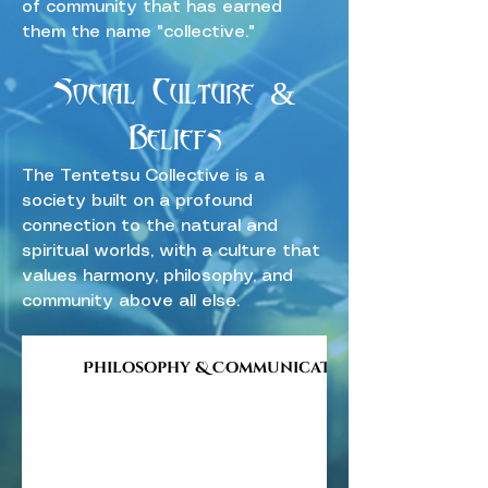
of community that has earned
them the name "collective."
Social Culture &
Beliefs
The Tentetsu Collective is a
society built on a profound
connection to the natural and
spiritual worlds, with a culture that
values harmony, philosophy, and
community above all else.
Philosophy & Communication